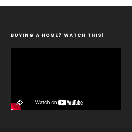
BUYING A HOME? WATCH THIS!