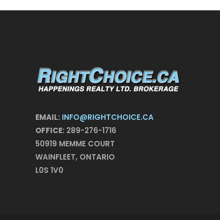
EMAIL:
INFO@RIGHTCHOICE.CA
OFFICE:
289-276-1716
50919 MEMME COURT
WAINFLEET, ONTARIO
L0S 1V0