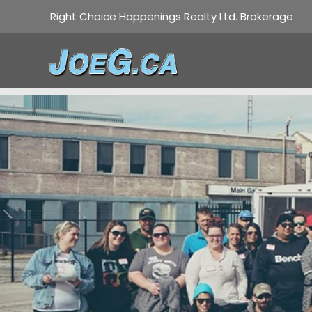
Right Choice Happenings Realty Ltd. Brokerage