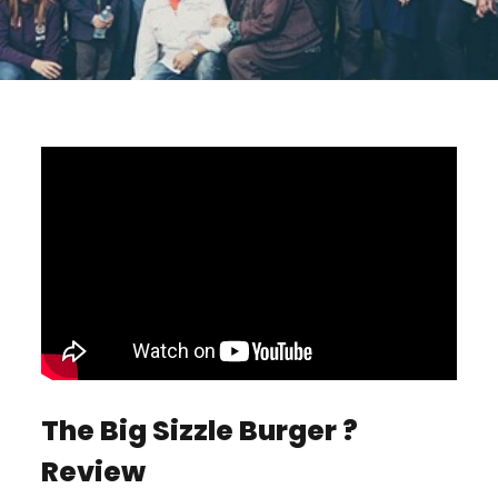
The Big Sizzle Burger ?
Review