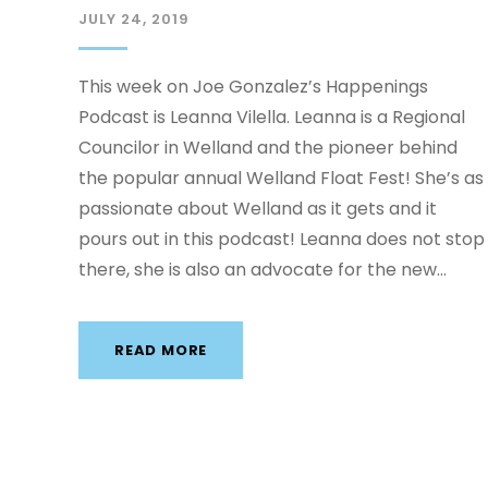
JULY 24, 2019
This week on Joe Gonzalez’s Happenings
Podcast is Leanna Vilella. Leanna is a Regional
Councilor in Welland and the pioneer behind
the popular annual Welland Float Fest! She’s as
passionate about Welland as it gets and it
pours out in this podcast! Leanna does not stop
there, she is also an advocate for the new...
READ MORE