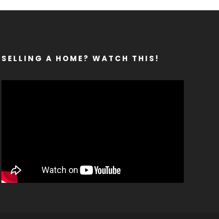
SELLING A HOME? WATCH THIS!