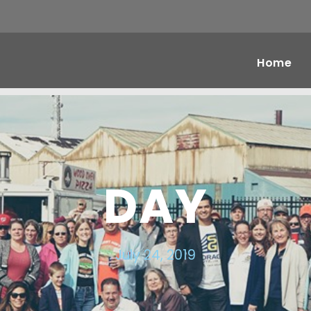
Home
DAY
July 24, 2019