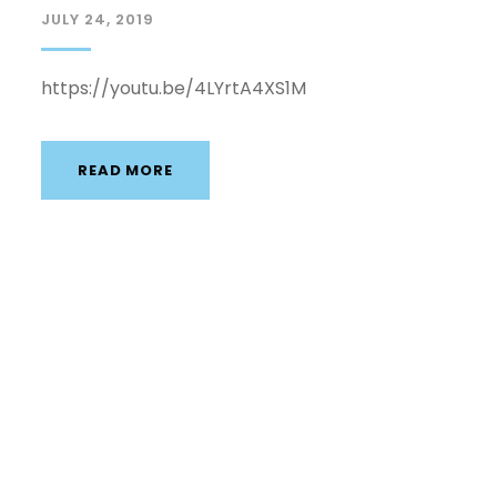
JULY 24, 2019
https://youtu.be/4LYrtA4XS1M
READ MORE