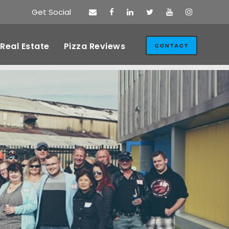
Get Social
Real Estate
Pizza Reviews
CONTACT