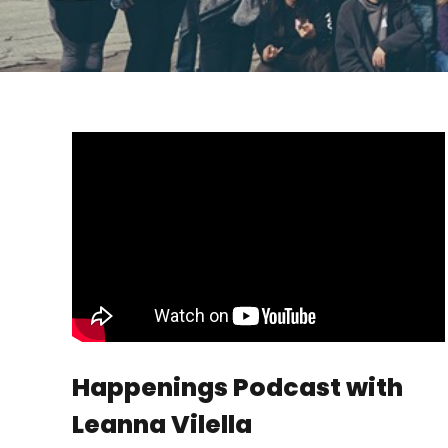
Happenings Podcast with
Leanna Vilella