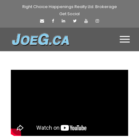
Right Choice Happenings Realty Ltd. Brokerage
Get Social