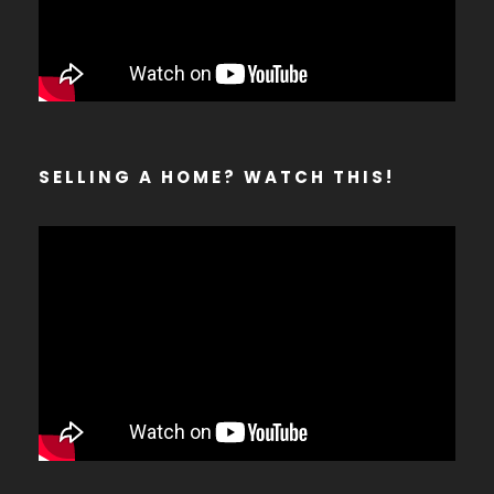
SELLING A HOME? WATCH THIS!