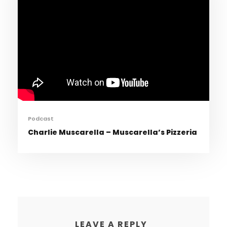
Podcast
Charlie Muscarella – Muscarella’s Pizzeria
LEAVE A REPLY