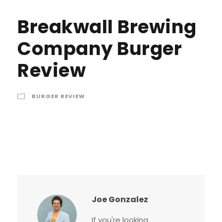
Breakwall Brewing
Company Burger
Review
BURGER REVIEW
Joe Gonzalez
If you're looking