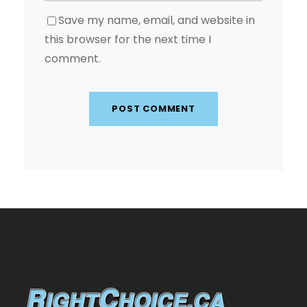
Save my name, email, and website in
this browser for the next time I
comment.