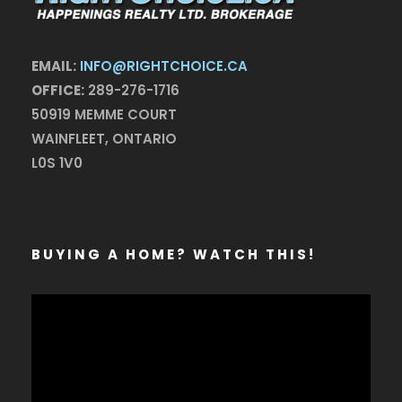
EMAIL:
INFO@RIGHTCHOICE.CA
OFFICE:
289-276-1716
50919 MEMME COURT
WAINFLEET, ONTARIO
L0S 1V0
BUYING A HOME? WATCH THIS!