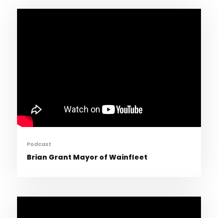
Podcast
Brian Grant Mayor of Wainfleet