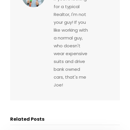
for a typical
Realtor, I'm not
your guy! If you
like working with
a normal guy,
who doesn't
wear expensive
suits and drive
bank owned
cars, that's me
Joe!
Related Posts