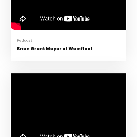
Podcast
Brian Grant Mayor of Wainfleet