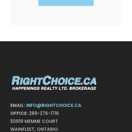
EMAIL:
INFO@RIGHTCHOICE.CA
OFFICE:
289-276-1716
50919 MEMME COURT
WAINFLEET, ONTARIO