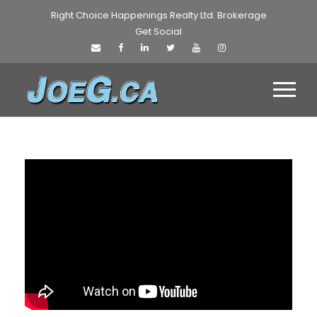
Right Choice Happenings Realty Ltd. Brokerage
Get Social