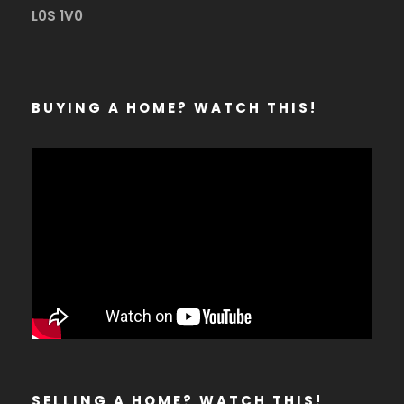
L0S 1V0
BUYING A HOME? WATCH THIS!
SELLING A HOME? WATCH THIS!