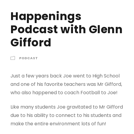
Happenings
Podcast with Glenn
Gifford
PODCAST
Just a few years back Joe went to High School
and one of his favorite teachers was Mr Gifford,
who also happened to coach Football to Joe!
Like many students Joe gravitated to Mr Gifford
due to his ability to connect to his students and
make the entire environment lots of fun!