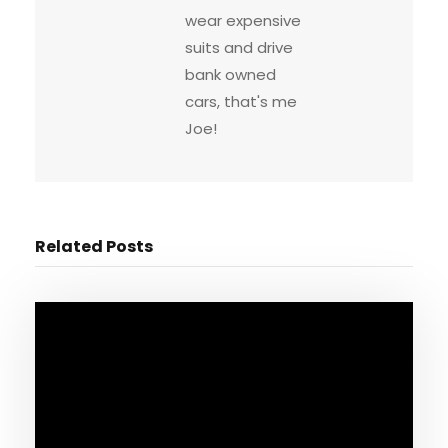
wear expensive
suits and drive
bank owned
cars, that's me
Joe!
Related Posts