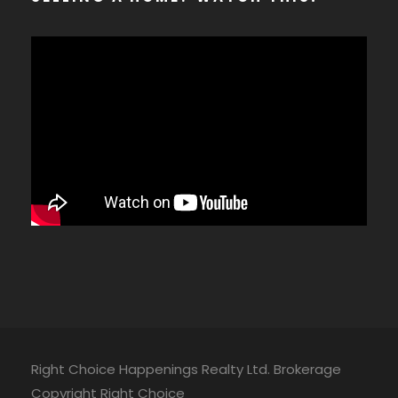
Right Choice Happenings Realty Ltd. Brokerage
Copyright Right Choice