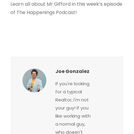
Learn all about Mr Gifford in this week’s episode
of The Happenings Podcast!
Joe Gonzalez
If you're looking
for a typical
Realtor, I'm not
your guy! If you
like working with
a normal guy,
who doesn't