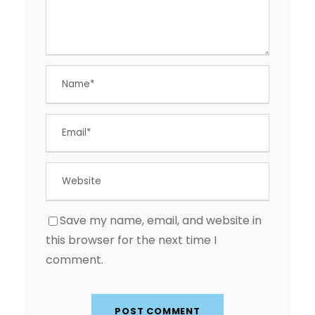
Save my name, email, and website in
this browser for the next time I
comment.