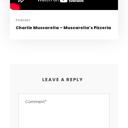
Podcast
Charlie Muscarella – Muscarella’s Pizzeria
LEAVE A REPLY