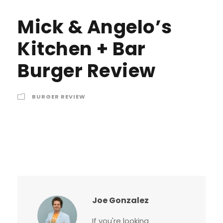
Mick & Angelo’s
Kitchen + Bar
Burger Review
BURGER REVIEW
Joe Gonzalez
If you're looking