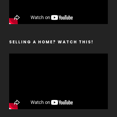
SELLING A HOME? WATCH THIS!