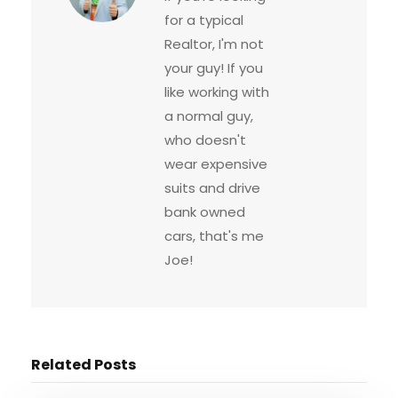
for a typical
Realtor, I'm not
your guy! If you
like working with
a normal guy,
who doesn't
wear expensive
suits and drive
bank owned
cars, that's me
Joe!
Related Posts