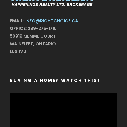
EMAIL:
INFO@RIGHTCHOICE.CA
OFFICE:
289-276-1716
50919 MEMME COURT
WAINFLEET, ONTARIO
L0S 1V0
BUYING A HOME? WATCH THIS!