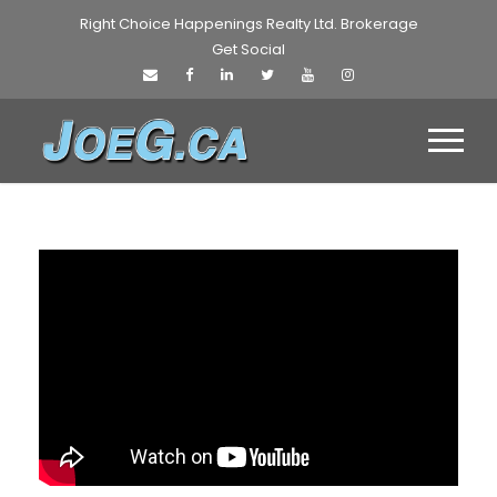
Right Choice Happenings Realty Ltd. Brokerage
Get Social