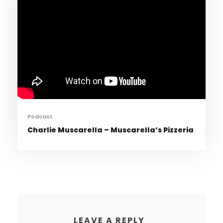
Podcast
Charlie Muscarella – Muscarella’s Pizzeria
LEAVE A REPLY