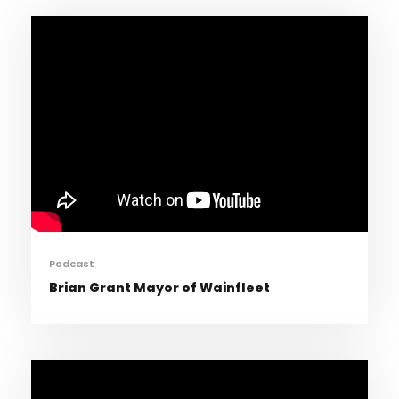
Podcast
Brian Grant Mayor of Wainfleet