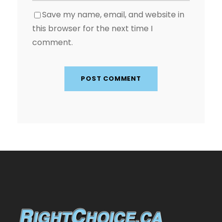
Save my name, email, and website in
this browser for the next time I
comment.